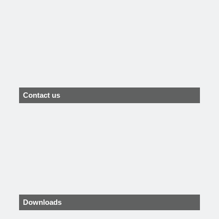
Contact us
Downloads