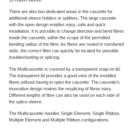
There are also two dedicated areas in the cassette for
additional sleeve holders or splitters. The large cassette
with the open design enables easy, safe and quick
installation. It is possible to change direction and bend fibres
inside the cassette, within the scope of the permitted
bending radius of the fibre. As fibres are routed in numbered
slots, the correct fibre can quickly be located for possible
troubleshooting or splicing.
The Multicassette is covered by a transparent snap-on lid.
The transparent lid provides a good view of the installed
fibres without having to open the cassette. The cassette’s
innovative design makes the resplicing of fibres easy.
Different lengths of fibre can also be used on each side of
the splice sleeve.
The Multicassette handles Single Element, Single Ribbon,
Multiple Element and Multiple Ribbon configurations.