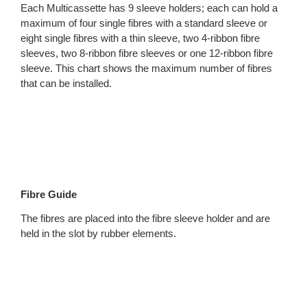
Each Multicassette has 9 sleeve holders; each can hold a
maximum of four single fibres with a standard sleeve or
eight single fibres with a thin sleeve, two 4-ribbon fibre
sleeves, two 8-ribbon fibre sleeves or one 12-ribbon fibre
sleeve. This chart shows the maximum number of fibres
that can be installed.
Fibre Guide
The fibres are placed into the fibre sleeve holder and are
held in the slot by rubber elements.