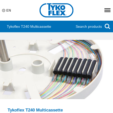
Meny
EN
Search products
Tykoflex T240 Multicassette
Tykoflex T240 Multicassette