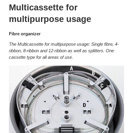
Multicassette for
multipurpose usage
Fibre organizer
The Multicassette for multipurpose usage: Single fibre, 4-
ribbon, 8-ribbon and 12-ribbon as well as splitters. One
cassette type for all areas of use.