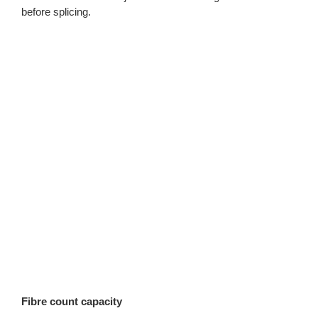
before splicing.
Fibre count capacity