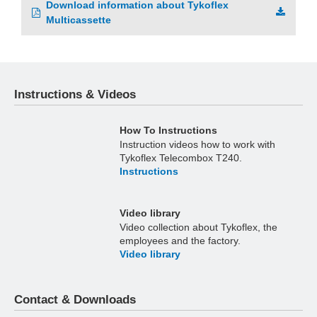
Download information about Tykoflex
Multicassette
Instructions & Videos
How To Instructions
Instruction videos how to work with
Tykoflex Telecombox T240.
Instructions
Video library
Video collection about Tykoflex, the
employees and the factory.
Video library
Contact & Downloads