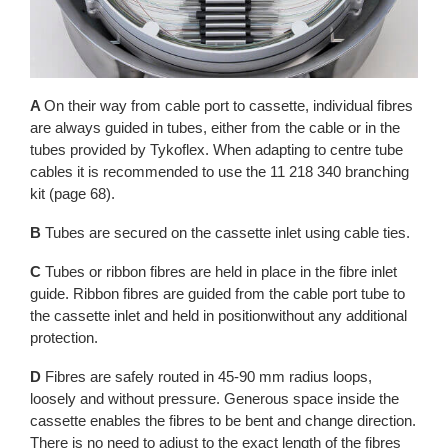
A
On their way from cable port to cassette, individual fibres
are always guided in tubes, either from the cable or in the
tubes provided by Tykoflex. When adapting to centre tube
cables it is recommended to use the 11 218 340 branching
kit (page 68).
B
Tubes are secured on the cassette inlet using cable ties.
C
Tubes or ribbon fibres are held in place in the fibre inlet
guide. Ribbon fibres are guided from the cable port tube to
the cassette inlet and held in positionwithout any additional
protection.
D
Fibres are safely routed in 45-90 mm radius loops,
loosely and without pressure. Generous space inside the
cassette enables the fibres to be bent and change direction.
There is no need to adjust to the exact length of the fibres