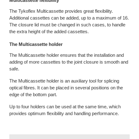
Multicassette flexibility
The Tykoflex Multicassette provides great flexibility.
Additional cassettes can be added, up to a maximum of 16.
The closure lid must be changed in such cases, to handle
the extra height of the added cassettes.
The Multicassette holder
The Multicassette holder ensures that the installation and
adding of more cassettes to the joint closure is smooth and
safe.
The Multicassette holder is an auxiliary tool for splicing
optical fibres. It can be placed in several positions on the
edge of the bottom part.
Up to four holders can be used at the same time, which
provides optimum flexibility and handling performance.