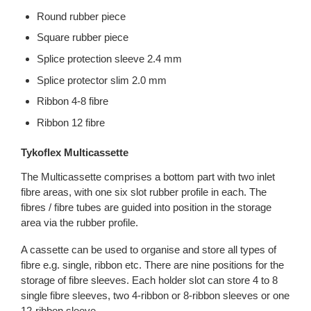
Round rubber piece
Square rubber piece
Splice protection sleeve 2.4 mm
Splice protector slim 2.0 mm
Ribbon 4-8 fibre
Ribbon 12 fibre
Tykoflex Multicassette
The Multicassette comprises a bottom part with two inlet
fibre areas, with one six slot rubber profile in each. The
fibres / fibre tubes are guided into position in the storage
area via the rubber profile.
A cassette can be used to organise and store all types of
fibre e.g. single, ribbon etc. There are nine positions for the
storage of fibre sleeves. Each holder slot can store 4 to 8
single fibre sleeves, two 4-ribbon or 8-ribbon sleeves or one
12-ribbon sleeve.