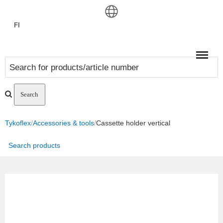
FI
Meny
Tykoflex
/
Accessories & tools
/
Cassette holder vertical
Search products