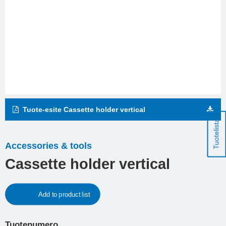
Tuote-esite Cassette holder vertical
Tuotelista
Accessories & tools
Cassette holder vertical
Add to product list
Tuotenumero