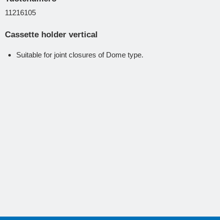
11216105
Cassette holder vertical
Suitable for joint closures of Dome type.