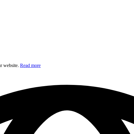
ur website.
Read more