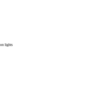
on lights