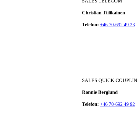
SALES TELECOM
Christian Tiilikainen
Telefon:
+46 70-692 49 23
SALES QUICK COUPLIN
Ronnie Berglund
Telefon:
+46 70-692 49 92