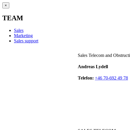
×
TEAM
Sales
Marketing
Sales support
Sales Telecom and Obstructi
Andreas Lydell
Telefon:
+46 70-692 49 78