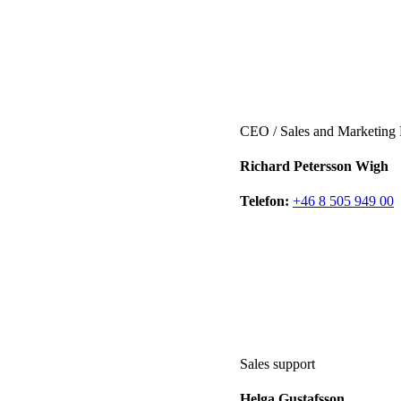
CEO / Sales and Marketing
Richard Petersson Wigh
Telefon:
+46 8 505 949 00
Sales support
Helga Gustafsson