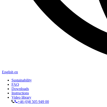
English
en
Sustainability
FAQ
Downloads
Instructions
Video library
+46 (0)8 505 949 00