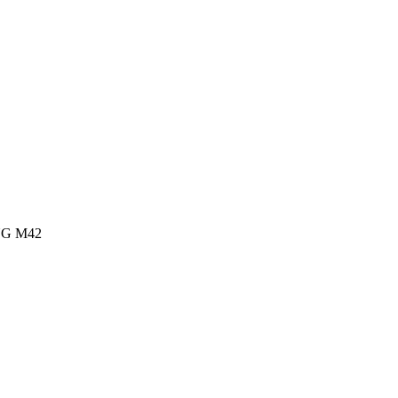
G M42