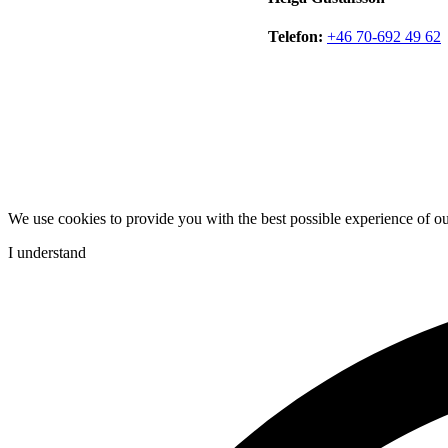
Telefon:
+46 70-692 49 62
We use cookies to provide you with the best possible experience of o
I understand