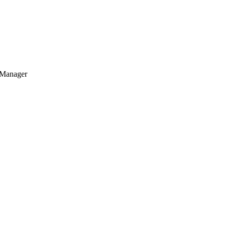
 Manager