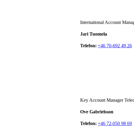
International Account Mana
Jari Tuomela
Telefon:
+46 70-692 49 26
Key Account Manager Tel
Ove Gabrielsson
Telefon:
+46 72-050 98 69