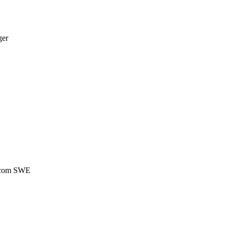
ger
ecom SWE