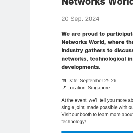
Networks World
20 Sep. 2024
We are proud to participat
Networks World, where th
industry gathers to discus
networks, technological i
developments.
📅 Date: September 25-26
📍 Location: Singapore
At the event, we’ll tell you more a
single joint, made possible with 
Visit our booth to learn more abou
technology!