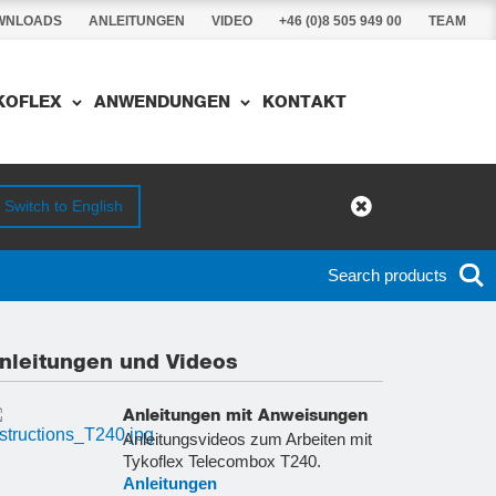
WNLOADS
ANLEITUNGEN
VIDEO
+46 (0)8 505 949 00
TEAM
YKOFLEX
ANWENDUNGEN
KONTAKT
Switch to English
Search products
nleitungen und Videos
Anleitungen mit Anweisungen
Anleitungsvideos zum Arbeiten mit
Tykoflex Telecombox T240.
Anleitungen