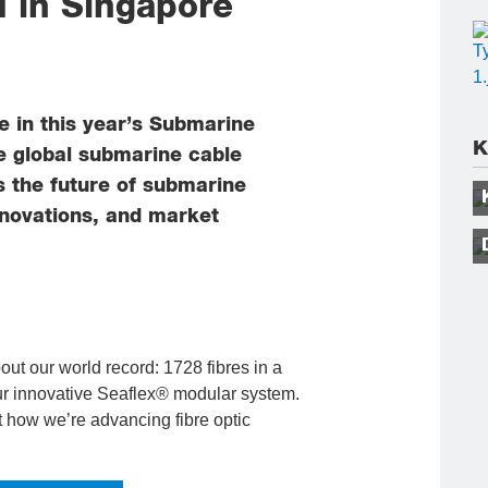
 in Singapore
e in this year’s Submarine
K
e global submarine cable
s the future of submarine
nnovations, and market
bout our world record: 1728 fibres in a
our innovative Seaflex® modular system.
t how we’re advancing fibre optic