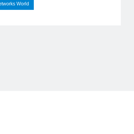
etworks World
RA