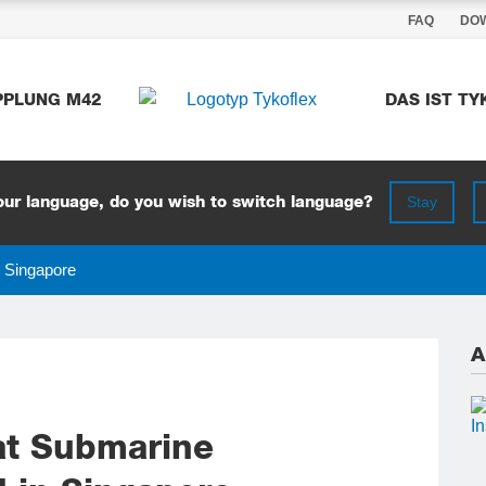
FAQ
DO
DAS IST T
PPLUNG M42
Stay
ur language, do you wish to switch language?
n Singapore
A
at Submarine