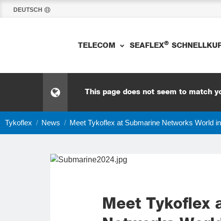
DEUTSCH
®
TELECOM
SEAFLEX
SCHNELLKU
This page does not seem to match yo
Tykoflex
/
News
/
Meet Tykoflex at Submarine Networks World i
Meet Tykoflex 