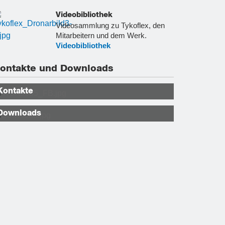
Videobibliothek
Videosammlung zu Tykoflex, den
Mitarbeitern und dem Werk.
Videobibliothek
ontakte und Downloads
Kontakte
Downloads