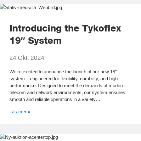
Introducing the Tykoflex
19″ System
24 Okt. 2024
We’re excited to announce the launch of our new 19″
system – engineered for flexibility, durability, and high
performance. Designed to meet the demands of modern
telecom and network environments, our system ensures
smooth and reliable operations in a variety…
Läs mer »