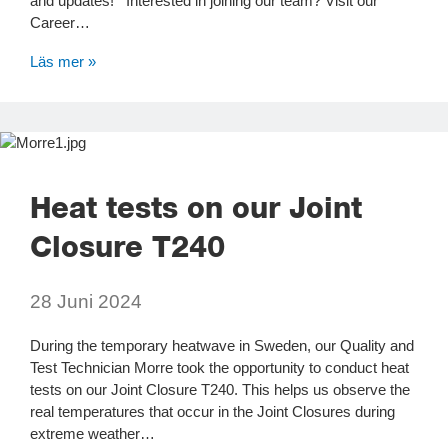
and updates! Interested in joining our team? Visit our
Career…
Läs mer »
Heat tests on our Joint
Closure T240
28 Juni 2024
During the temporary heatwave in Sweden, our Quality and
Test Technician Morre took the opportunity to conduct heat
tests on our Joint Closure T240. This helps us observe the
real temperatures that occur in the Joint Closures during
extreme weather…