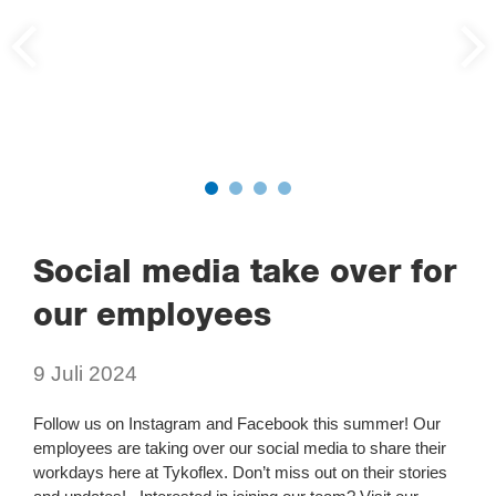
Social media take over for
our employees
9 Juli 2024
Follow us on Instagram and Facebook this summer! Our
employees are taking over our social media to share their
workdays here at Tykoflex. Don’t miss out on their stories