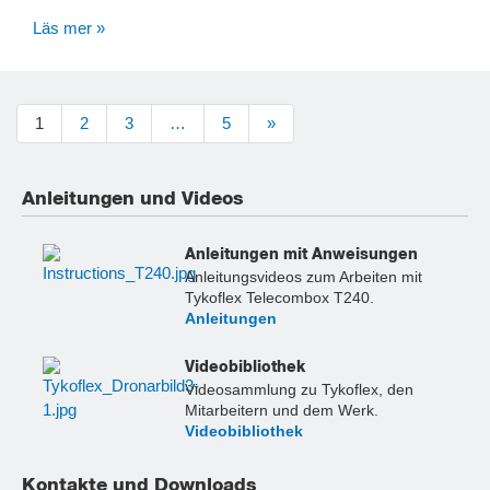
Läs mer »
1
2
3
…
5
»
Anleitungen und Videos
Anleitungen mit Anweisungen
Anleitungsvideos zum Arbeiten mit
Tykoflex Telecombox T240.
Anleitungen
Videobibliothek
Videosammlung zu Tykoflex, den
Mitarbeitern und dem Werk.
Videobibliothek
Kontakte und Downloads