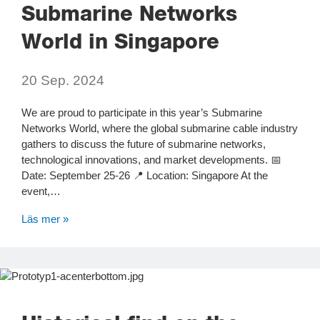
Submarine Networks
World in Singapore
20 Sep. 2024
We are proud to participate in this year’s Submarine
Networks World, where the global submarine cable industry
gathers to discuss the future of submarine networks,
technological innovations, and market developments. 📅
Date: September 25-26 📍 Location: Singapore At the
event,…
Läs mer »