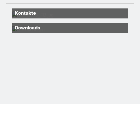
Kontakte
Downloads
Sitemap
RADIOVÄGEN 29, TYRESÖ
+46 (0)8 505 949 00