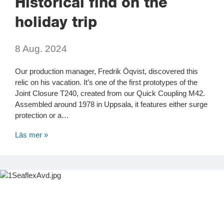
Historical find on the
holiday trip
8 Aug. 2024
Our production manager, Fredrik Öqvist, discovered this
relic on his vacation. It’s one of the first prototypes of the
Joint Closure T240, created from our Quick Coupling M42.
Assembled around 1978 in Uppsala, it features either surge
protection or a…
Läs mer »