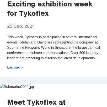
Exciting exhibition week
for Tykoflex
25 Sep. 2024
This week, Tykoflex is participating in several international
events. Stefan and David are representing the company at
Submarine Networks World in Singapore, the largest annual
conference on subsea communications. Over 900 industry
leaders are gathering to discuss the latest developments…
Läs mer »
Meet Tykoflex at