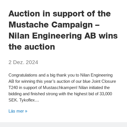
Auction in support of the
Mustache Campaign –
Nilan Engineering AB wins
the auction
2 Dez. 2024
Congratulations and a big thank you to Nilan Engineering
AB for winning this year’s auction of our blue Joint Closure
T240 in support of Mustaschkampen! Nilan initiated the
bidding and finished strong with the highest bid of 33,000
SEK. Tykoflex…
Läs mer »