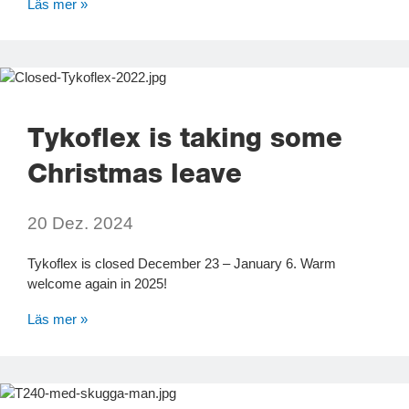
Läs mer »
Tykoflex is taking some
Christmas leave
20 Dez. 2024
Tykoflex is closed December 23 – January 6. Warm
welcome again in 2025!
Läs mer »