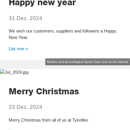
Happy new year
31 Dez. 2024
We wish our customers, suppliers and followers a Happy
New Year.
Läs mer »
Modern and technological Santa Claus surf on the internet
Merry Christmas
23 Dez. 2024
Merry Christmas from all of us at Tykoflex