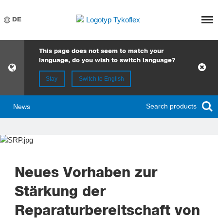
Meny
DE
This page does not seem to match your
language, do you wish to switch language?
Stay
Switch to English
Search products
News
Neues Vorhaben zur
Stärkung der
Reparaturbereitschaft von