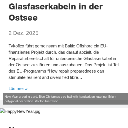
Glasfaserkabeln in der
Ostsee
2 Dez. 2025
Tykoflex führt gemeinsam mit Baltic Offshore ein EU-
finanziertes Projekt durch, das darauf abzielt, die
Reparaturbereitschaft für unterseeische Glasfaserkabel in
der Ostsee zu stärken und auszubauen. Das Projekt ist Teil
des EU-Programms “How repair preparedness can
stimulate resilient and diversified fibre…
Läs mer »
New Year greeting card. Blue Christmas tree ball with handwritten lettering. Bright
polygonal decoration. Vector illustration