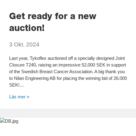
Get ready for a new
auction!
3 Okt. 2024
Last year, Tykoflex auctioned off a specially designed Joint
Closure T240, raising an impressive 52,000 SEK in support
of the Swedish Breast Cancer Association. A big thank you
to Nilan Engineering AB for placing the winning bid of 26.000
SEK!…
Läs mer »